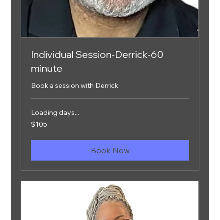
Individual Session-Derrick-60
minute
Book a session with Derrick
Loading days...
105
$105
US
dollars
Book Now