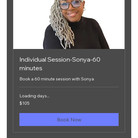
Individual Session-Sonya-60
minutes
Book a 60 minute session with Sonya
Loading days...
105
$105
US
dollars
Book Now