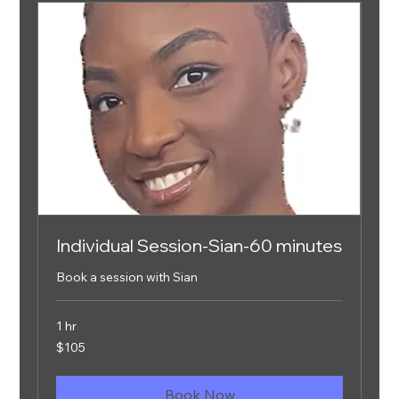
Individual Session-Sian-60 minutes
Book a session with Sian
1 hr
105
$105
US
dollars
Book Now