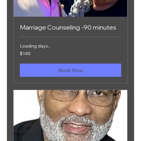
Marriage Counseling -90 minutes
Loading days...
140
$140
US
dollars
Book Now