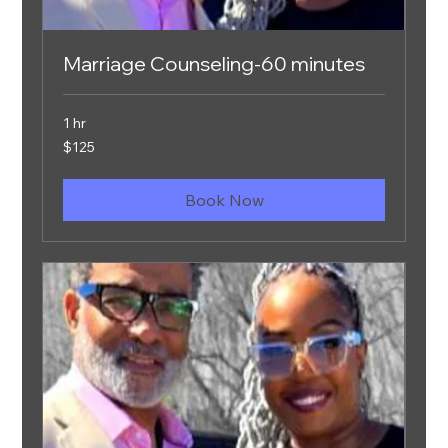
Marriage Counseling-60 minutes
1 hr
125
$125
US
dollars
Book Now