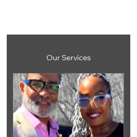
Our Services