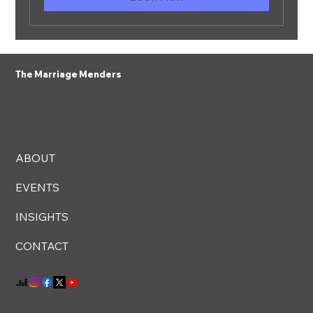
The Marriage Menders
ABOUT
EVENTS
INSIGHTS
CONTACT